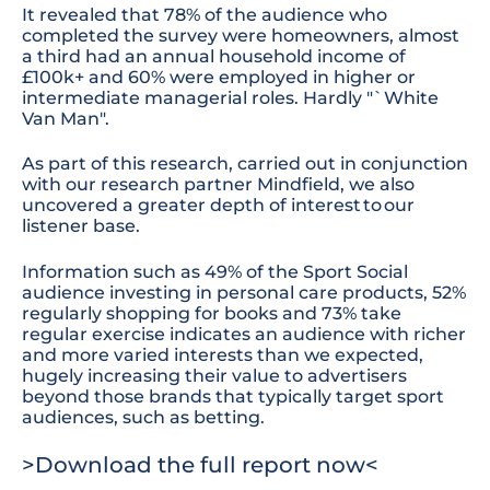
It revealed that 78% of the audience who
completed the survey were homeowners, almost
a third had an annual household income of
£100k+ and 60% were employed in higher or
intermediate managerial roles. Hardly "`White
Van Man".
As part of this research, carried out in conjunction
with our
research
partner Mindfield, we also
uncovered a greater depth of interest to our
listener base.
Information such as 49% of the Sport Social
audience investing in personal care products
,
52%
regularly shopping for books
and 73%
take
regular exercise
indicates an audience with richer
and more varied interests than we expected,
hugely increasing their value to advertisers
beyond those brands that typically target sport
audiences, such as betting.
>
Download the full report now<