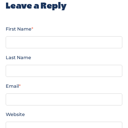
Leave a Reply
First Name
*
Last Name
Email
*
Website