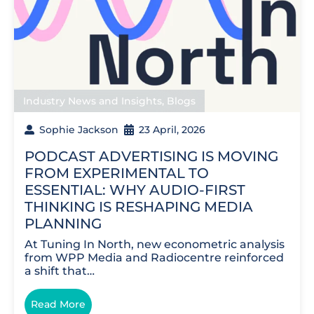
Industry News and Insights
,
Blogs
Sophie Jackson
23 April, 2026
PODCAST ADVERTISING IS MOVING
FROM EXPERIMENTAL TO
ESSENTIAL: WHY AUDIO-FIRST
THINKING IS RESHAPING MEDIA
PLANNING
At Tuning In North, new econometric analysis
from WPP Media and Radiocentre reinforced
a shift that…
Read More