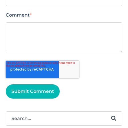
Comment
*
This is a search field with an autosuggest feature attached.