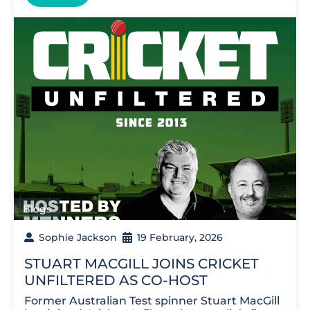
Blogs
Sophie Jackson
19 February, 2026
STUART MACGILL JOINS CRICKET
UNFILTERED AS CO-HOST
Former Australian Test spinner Stuart MacGill