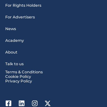
For Rights Holders
For Advertisers
News
Academy
About
Talk to us
Terms & Conditions
Cookie Policy
Privacy Policy