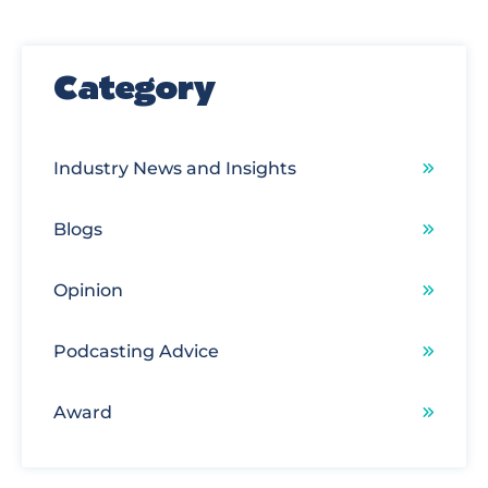
There are no suggestions because the search field
Category
Industry News and Insights
Blogs
Opinion
Podcasting Advice
Award