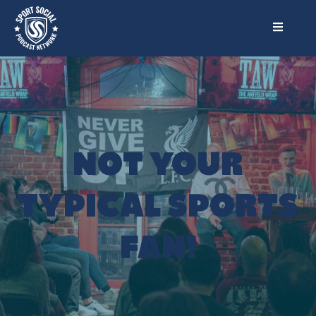
NOT YOUR
TYPICAL SPORTS
FAN!