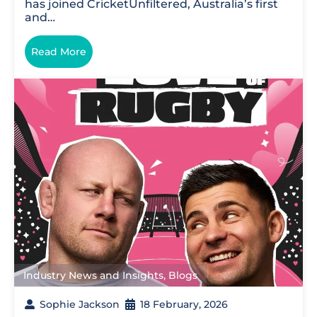
has joined CricketUnfiltered, Australia’s first
and…
Read More
Industry News and Insights
,
Blogs
Sophie Jackson
18 February, 2026