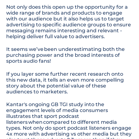
Not only does this open up the opportunity for a
wide range of brands and products to engage
with our audience but it also helps us to target
advertising to specific audience groups to ensure
messaging remains interesting and relevant -
helping deliver full value to advertisers.
It seems we’ve been underestimating both the
purchasing power and the broad interests of
sports audio fans!
If you layer some further recent research onto
this new data, it tells an even more compelling
story about the potential value of these
audiences to marketers.
Kantar's ongoing GB TGI study into the
engagement levels of media consumers
illustrates t
hat
sport podcast
listeners when compared to different media
types. Not only do sport podcast listeners engage
4x
more with advertising vs other media but they