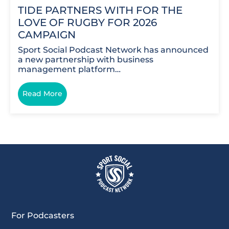
TIDE PARTNERS WITH FOR THE
LOVE OF RUGBY FOR 2026
CAMPAIGN
Sport Social Podcast Network has announced
a new partnership with business
management platform…
Read More
For Podcasters