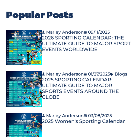
Popular Posts
Marley Anderson
09/11/2025
2026 SPORTING CALENDAR: THE
ULTIMATE GUIDE TO MAJOR SPORT
EVENTS WORLDWIDE
Marley Anderson
01/27/2025
Blogs
2025 SPORTING CALENDAR:
ULTIMATE GUIDE TO MAJOR
SPORTS EVENTS AROUND THE
GLOBE
Marley Anderson
03/08/2025
2025 Women's Sporting Calendar