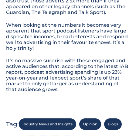
also trust those adverts
2.3x
more than if they
appeared on other
legacy
channels (such as The
Guardian, The Telegraph and Talk Sport).
When looking at the numbers it becomes very
apparent that sport podcast listeners have large
disposable incomes, broad interests and respond
well to advertising in their favourite shows. It’s a
holy trinity!
It’s no massive surprise with these engaged and
active audiences that, according to the latest IAB
report, podcast advertising spending is up 23%
year-on-year and I expect sport’s share of that
market to only get larger as understanding of
that audience grows.
Tag:
Industry News and Insights
Opinion
Blogs