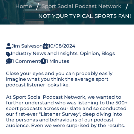
Home
Sport Social Podcast Network
NOT YOUR TYPICAL SPORTS FAN!
Jim Salveson
10/08/2024
Industry News and Insights
,
Opinion
,
Blogs
1 Comment
1 Minutes
Close your eyes and you can
probably easily
imagine what you think the average sport
podcast listener looks like.
At Sport Social Podcast Network, we wanted to
further understand who was listening to the 500+
sport podcasts across our slate and so conducted
our first-ever "Listener Survey", deep diving into
the personas and behaviours of our podcast
audience. Even we were surprised by the results.