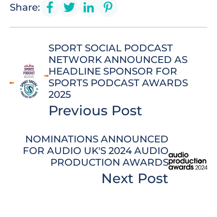
Share:
SPORT SOCIAL PODCAST
NETWORK ANNOUNCED AS
HEADLINE SPONSOR FOR
SPORTS PODCAST AWARDS
2025
Previous Post
NOMINATIONS ANNOUNCED
FOR AUDIO UK'S 2024 AUDIO
PRODUCTION AWARDS
Next Post