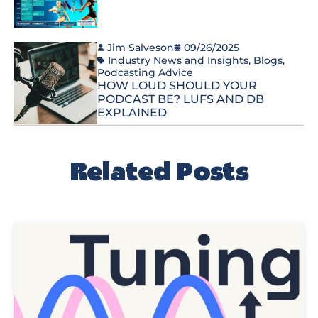
Jim Salveson
09/26/2025
Industry News and Insights
,
Blogs
,
Podcasting Advice
HOW LOUD SHOULD YOUR
PODCAST BE? LUFS AND DB
EXPLAINED
Related Posts