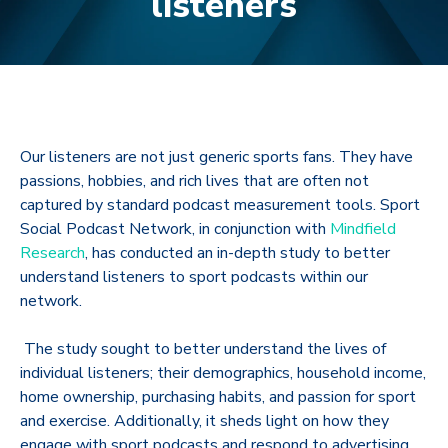
listeners
Our listeners are not just generic sports fans
. They have
passions, hobbies, and rich lives that are often not
captured by standard podcast measurement tools. Sport
Social Podcast Network, in conjunction with
Mindfield
Research
, has
conducted an in-depth
study to better
understand listeners to sport podcasts within our
network.
The study sought to better understand the lives of
individual listeners; their demographics, household income,
home ownership, purchasing habits, and passion for sport
and exercise.
Additionally, it sheds light on how they
engage with sport podcasts and respond to advertising.