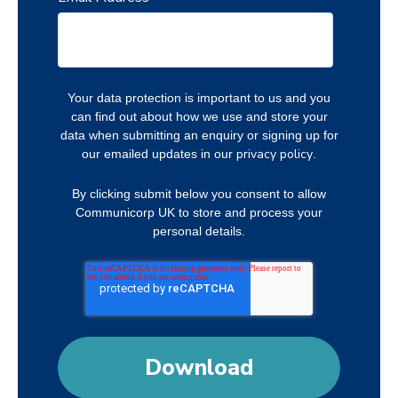
Your data protection is important to us and you
can find out about how we use and store your
data when submitting an enquiry or signing up for
privacy policy
our emailed updates in our
.
By clicking submit below you consent to allow
Communicorp UK to store and process your
personal details.