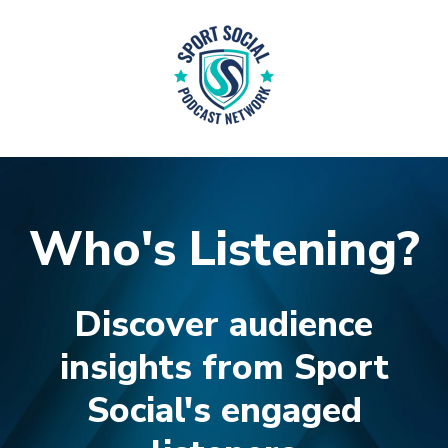
Who's Listening?
Discover audience
insights from Sport
Social's e
ngaged