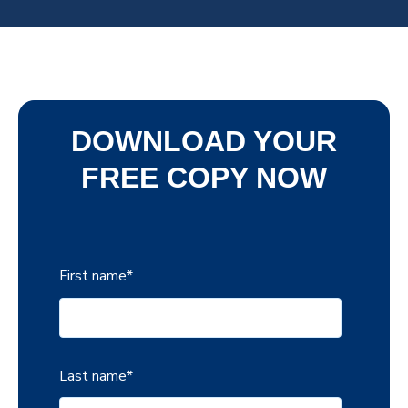
DOWNLOAD YOUR
FREE COPY NOW
First name
*
Last name
*