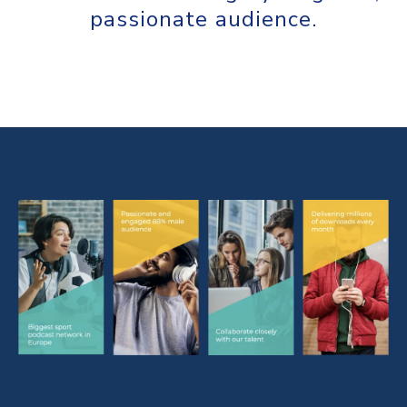
passionate audience.