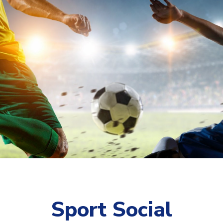
Sport Social