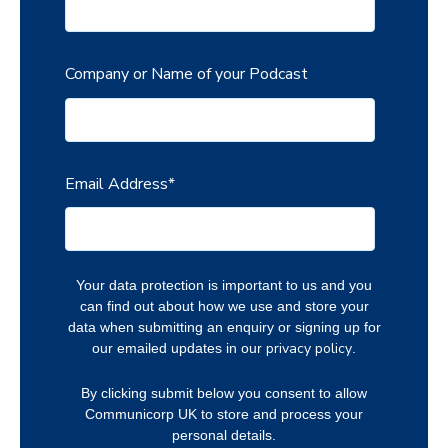
Company or Name of your Podcast
Email Address
*
Your data protection is important to us and you
can find out about how we use and store your
data when submitting an enquiry or signing up for
privacy policy
our emailed updates in our
.
By clicking submit below you consent to allow
Communicorp UK to store and process your
personal details.