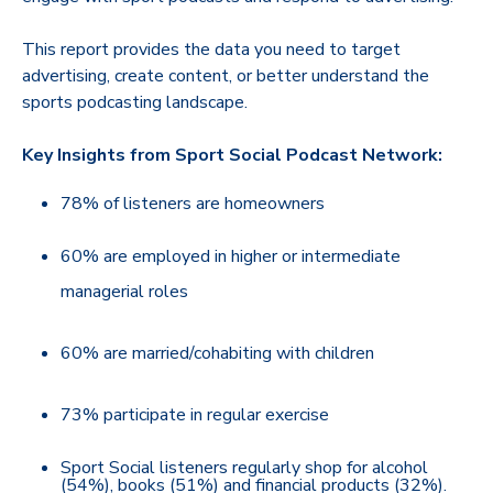
This report provides the data you need to target
advertising, create content, or better understand the
sports podcasting landscape.
Key Insights from Sport Social Podcast Network:
78% of listeners are homeowners
60% are employed in higher or intermediate
managerial roles
60% are married/cohabiting with children
73% participate in regular exercise
Sport Social listeners regularly shop for alcohol
(54%), books (51%) and financial products (32%).