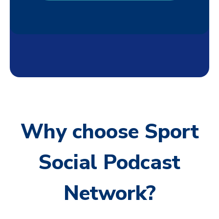
Why choose Sport
Social Podcast
Network?