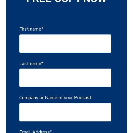
First name
*
Last name
*
Company or Name of your Podcast
Email Address
*