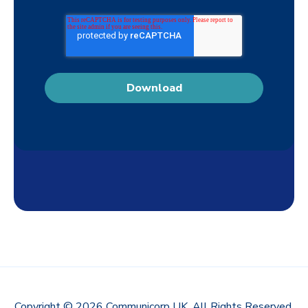
Copyright © 2026 Communicorp UK. All Rights Reserved.