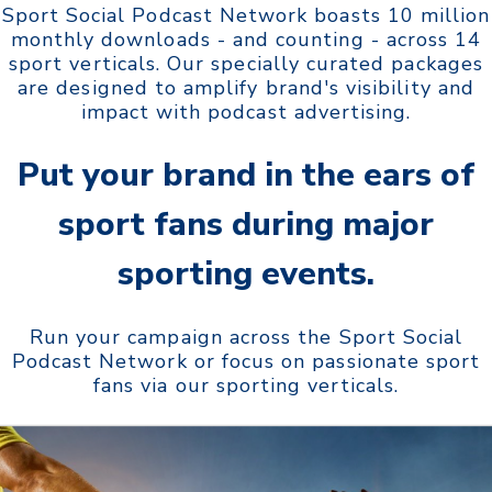
Sport Social Podcast Network boasts 10 million
monthly downloads - and counting - across 14
sport verticals. Our specially curated packages
are designed to amplify brand's visibility and
impact with podcast advertising.
Put your brand in the ears of
sport fans during
major
sporting events.
Run your campaign across the Sport Social
Podcast Network or focus on passionate sport
fans via our sporting verticals.