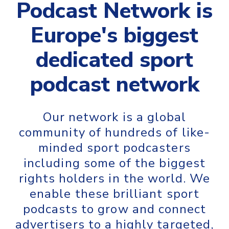
Podcast Network is
Europe's biggest
dedicated sport
podcast network
Our network is a global
community of hundreds of like-
minded sport podcasters
including some of the biggest
rights holders in the world. We
enable these brilliant sport
podcasts to grow and connect
advertisers to a highly targeted,