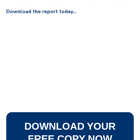
Download the report today...
DOWNLOAD YOUR
FREE COPY NOW