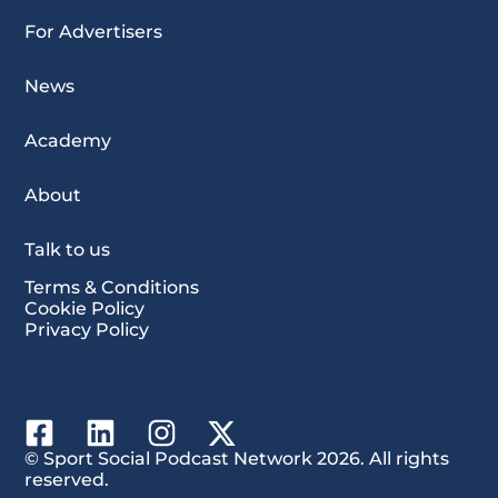
For Advertisers
News
Academy
About
Talk to us
Terms & Conditions
Cookie Policy
Privacy Policy
© Sport Social Podcast Network 2026. All rights
reserved.