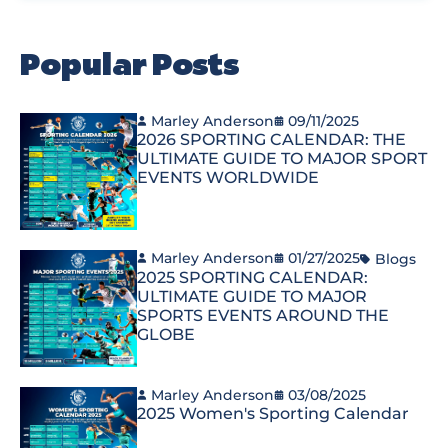
Popular Posts
Marley Anderson
09/11/2025
2026 SPORTING CALENDAR: THE
ULTIMATE GUIDE TO MAJOR SPORT
EVENTS WORLDWIDE
Marley Anderson
01/27/2025
Blogs
2025 SPORTING CALENDAR:
ULTIMATE GUIDE TO MAJOR
SPORTS EVENTS AROUND THE
GLOBE
Marley Anderson
03/08/2025
2025 Women's Sporting Calendar