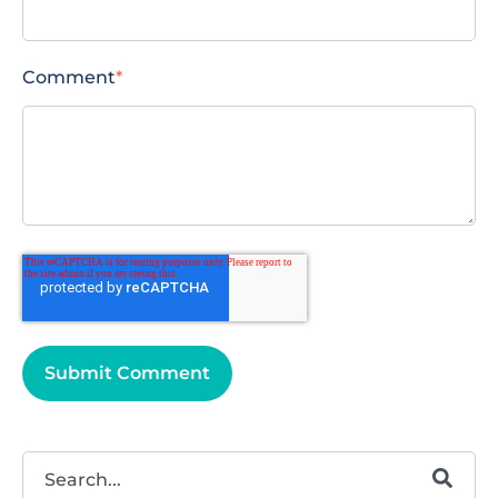
Comment
*
This is a search field with an autosuggest feature attached.