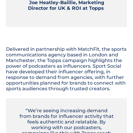
Joe Heatley-Baillie, Marketing
Director for UK & ROI at Topps
Delivered in partnership with MatchFit, the sports
communications agency based in London and
Manchester, the Topps campaign highlights the
power of podcasters as influencers. Sport Social
have developed their influencer offering, in
response to demand from agencies, with further
opportunities planned for brands to connect with
sports audiences through trusted creators.
“We’re seeing increasing demand
from brands for influencer activity that
feels authentic and relatable. By
working with our podcasters,