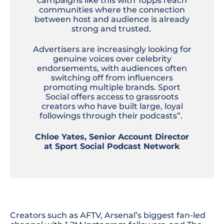
campaigns like this with Topps reach
communities where the connection
between host and audience is already
strong and trusted.
Advertisers are increasingly looking for
genuine voices over celebrity
endorsements, with audiences often
switching off from influencers
promoting multiple brands. Sport
Social offers access to grassroots
creators who have built large, loyal
followings through their podcasts”.
Chloe Yates, Senior Account Director
at Sport Social Podcast Network
Creators such as AFTV, Arsenal’s biggest fan-led