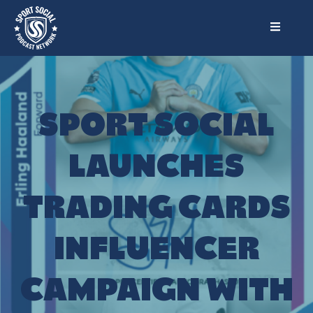
SPORT SOCIAL
LAUNCHES
TRADING CARDS
INFLUENCER
CAMPAIGN WITH