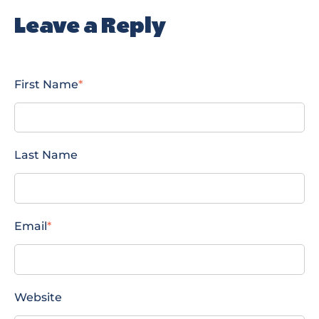
Leave a Reply
First Name
*
Last Name
Email
*
Website