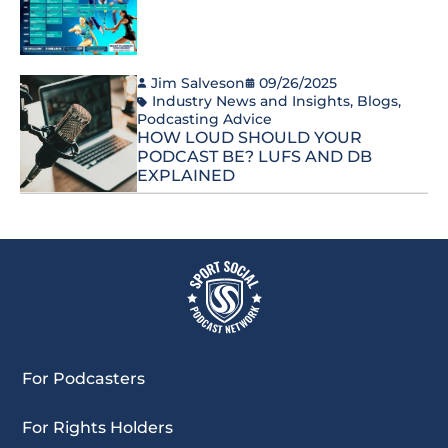
Jim Salveson
09/26/2025
Industry News and Insights
,
Blogs
,
Podcasting Advice
HOW LOUD SHOULD YOUR
PODCAST BE? LUFS AND DB
EXPLAINED
For Podcasters
For Rights Holders