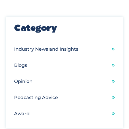
There are no suggestions because the search field
Category
Industry News and Insights
Blogs
Opinion
Podcasting Advice
Award