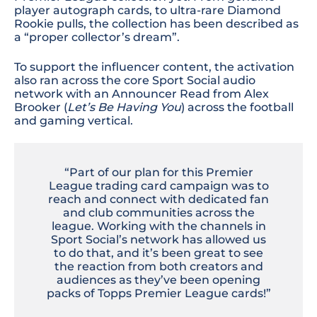
player autograph cards, to ultra-rare Diamond
Rookie pulls, the collection has been described as
a “proper collector’s dream”.
To support the influencer content, the activation
also ran across the core Sport Social audio
network with an Announcer Read from Alex
Brooker
(
Let’s Be Having You
) across the football
and gaming vertical.
“Part of our plan for this Premier
League trading card campaign was to
reach and connect with dedicated fan
and club communities across the
league. Working with the channels in
Sport Social’s network has allowed us
to do that, and it’s been great to see
the reaction from both creators and
audiences as they’ve been opening
packs of Topps Premier League cards!”