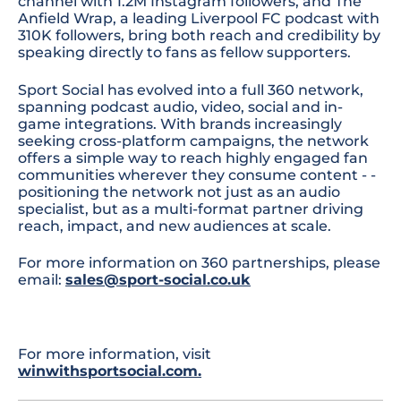
channel with 1.2M Instagram followers, and The
Anfield Wrap, a leading Liverpool FC podcast with
310K followers, bring both reach and credibility by
speaking directly to fans as fellow supporters.
Sport Social has evolved into a full 360 network,
spanning podcast audio, video, social and in-
game integrations. With brands increasingly
seeking cross-platform campaigns, the network
offers a simple way to reach highly engaged fan
communities wherever they consume content - -
positioning the network not just as an audio
specialist, but as a multi-format partner driving
reach, impact, and new audiences at scale.
For more information on 360 partnerships, please
email:
sales@sport-social.co.uk
For more information, visit
winwithsportsocial.com
.