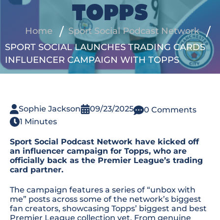
TOPPS
Home
Sport Social Podcast Network
SPORT SOCIAL LAUNCHES TRADING CARDS
INFLUENCER CAMPAIGN WITH TOPPS
Sophie Jackson
09/23/2025
0 Comments
1 Minutes
Sport Social Podcast Network have kicked off
an influencer campaign for Topps, who are
officially back as the Premier League’s trading
card partner.
The campaign features a series of “unbox with
me” posts across some of the network’s biggest
fan creators, showcasing Topps’ biggest and best
Premier League collection yet. From genuine