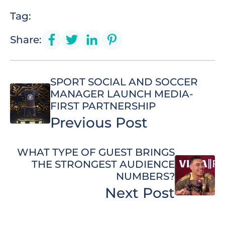
Tag:
Share:
SPORT SOCIAL AND SOCCER
MANAGER LAUNCH MEDIA-
FIRST PARTNERSHIP
Previous Post
WHAT TYPE OF GUEST BRINGS
THE STRONGEST AUDIENCE
NUMBERS?
Next Post