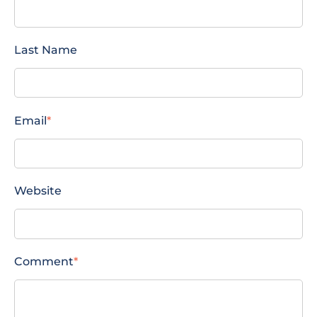
Last Name
Email
*
Website
Comment
*