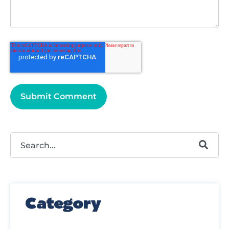
This is a search field with an autosuggest feature attached.
There are no suggestions because the search field
Category