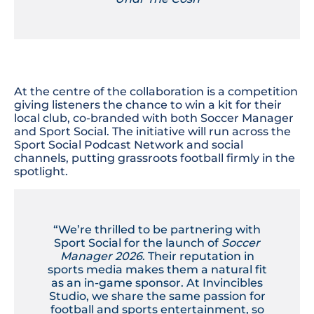
At the centre of the collaboration is a competition
giving listeners the chance to win a kit for their
local club, co-branded with both Soccer Manager
and Sport Social. The initiative will run across the
Sport Social Podcast Network and social
channels, putting grassroots football firmly in the
spotlight.
“We’re thrilled to be partnering with
Sport Social for the launch of
Soccer
Manager 2026
. Their reputation in
sports media makes them a natural fit
as an in-game sponsor. At Invincibles
Studio, we share the same passion for
football and sports entertainment, so