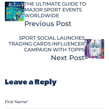
THE ULTIMATE GUIDE TO
MAJOR SPORT EVENTS
WORLDWIDE
Previous Post
SPORT SOCIAL LAUNCHES
TRADING CARDS INFLUENCER
CAMPAIGN WITH TOPPS
Next Post
Leave a Reply
First Name
*