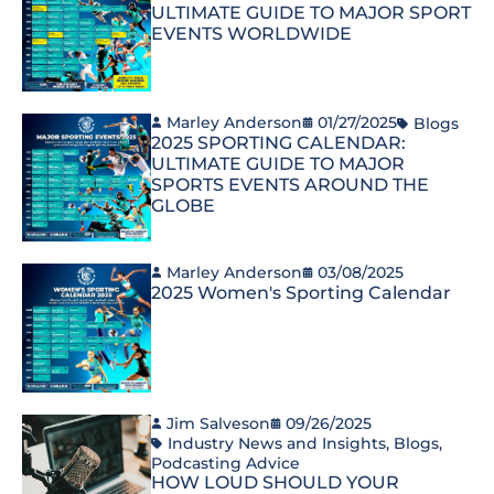
ULTIMATE GUIDE TO MAJOR SPORT
EVENTS WORLDWIDE
Marley Anderson
01/27/2025
Blogs
2025 SPORTING CALENDAR:
ULTIMATE GUIDE TO MAJOR
SPORTS EVENTS AROUND THE
GLOBE
Marley Anderson
03/08/2025
2025 Women's Sporting Calendar
Jim Salveson
09/26/2025
Industry News and Insights
,
Blogs
,
Podcasting Advice
HOW LOUD SHOULD YOUR