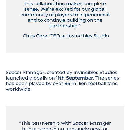
this collaboration makes complete
sense. We’re excited for our global
community of players to experience it
and to continue building on the
partnership.”
Chris Gore, CEO at Invincibles Studio
Soccer Manager
,
created by Invincibles Studios,
launched globally on
11th September
. The series
has been played by over 86 million football fans
worldwide.
“This partnership with Soccer Manager
brings something genuinely new for