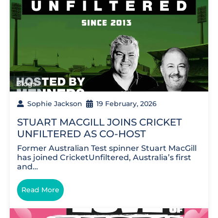
Blogs
Sophie Jackson
19 February, 2026
STUART MACGILL JOINS CRICKET
UNFILTERED AS CO-HOST
Former Australian Test spinner Stuart MacGill
has joined CricketUnfiltered, Australia’s first
and…
Read More