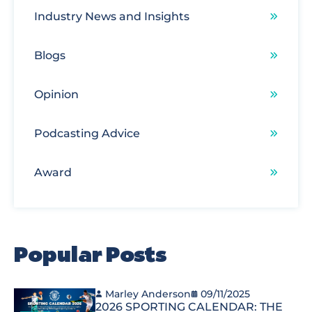
Industry News and Insights
Blogs
Opinion
Podcasting Advice
Award
Popular Posts
Marley Anderson
09/11/2025
2026 SPORTING CALENDAR: THE