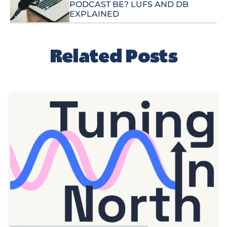
PODCAST BE? LUFS AND DB
EXPLAINED
Related Posts