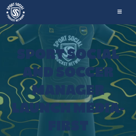
SPORT SOCIAL
AND SOCCER
MANAGER
LAUNCH MEDIA-
FIRST