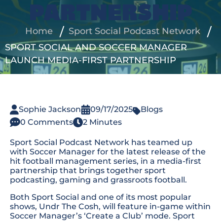
PARTNERSHIP
Home
Sport Social Podcast Network
SPORT SOCIAL AND SOCCER MANAGER
LAUNCH MEDIA-FIRST PARTNERSHIP
Sophie Jackson
09/17/2025
Blogs
0 Comments
2 Minutes
Sport Social Podcast Network has teamed up
with Soccer Manager for the latest release of the
hit football management series, in a media-first
partnership that brings together sport
podcasting, gaming and grassroots football.
Both Sport Social and one of its most popular
shows,
Undr The Cosh
, will feature in-game within
Soccer Manager’s ‘Create a Club’ mode. Sport