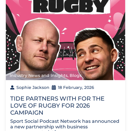
Industry News and Insights
,
Blogs
Sophie Jackson
18 February, 2026
TIDE PARTNERS WITH FOR THE
LOVE OF RUGBY FOR 2026
CAMPAIGN
Sport Social Podcast Network has announced
a new partnership with business