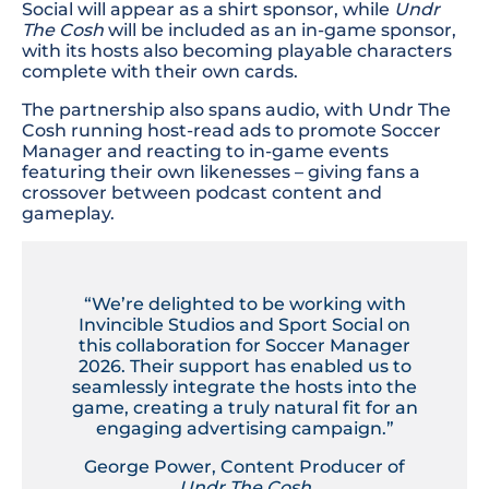
Social will appear as a shirt sponsor, while
Undr
The Cosh
will be included as an in-game sponsor,
with its hosts also becoming playable characters
complete with their own cards.
The partnership also spans audio, with Undr The
Cosh running host-read ads to promote Soccer
Manager and reacting to in-game events
featuring their own likenesses – giving fans a
crossover between podcast content and
gameplay.
“We’re delighted to be working with
Invincible Studios and Sport Social on
this collaboration for Soccer Manager
2026. Their support has enabled us to
seamlessly integrate the hosts into the
game, creating a truly natural fit for an
engaging advertising campaign.”
George Power, Content Producer of
Undr The Cosh