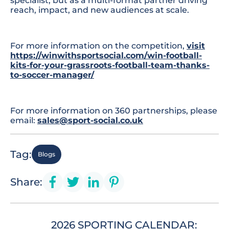
specialist, but as a multi-format partner driving
reach, impact, and new audiences at scale.
For more information on the competition,
visit
https://winwithsportsocial.com/win-football-
kits-for-your-grassroots-football-team-thanks-
to-soccer-manager/
For more information on 360 partnerships, please
email:
sales@sport-social.co.uk
Tag:
Blogs
Share:
2026 SPORTING CALENDAR: