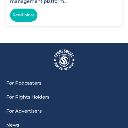
management platform…
Read More
For Podcasters
For Rights Holders
For Advertisers
News