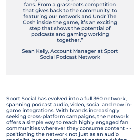
fans. From a grassroots competition
that gives back to the community, to
featuring our network and Undr The
Cosh inside the game, it’s an exciting
step that shows the potential of
podcasts and gaming working
together.”
Sean Kelly, Account Manager at Sport
Social Podcast Network
Sport Social has evolved into a full 360 network,
spanning podcast audio, video, social and now in-
game integrations. With brands increasingly
seeking cross-platform campaigns, the network
offers a simple way to reach highly engaged fan
communities wherever they consume content - -
positioning the network not just as an audio