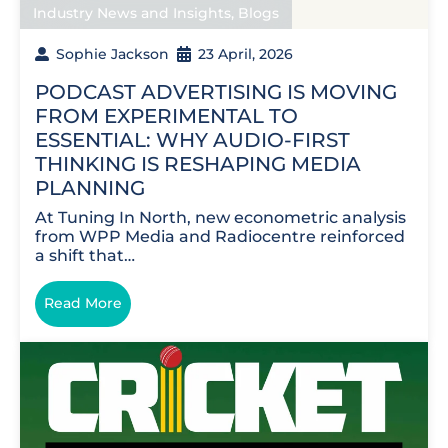
Industry News and Insights
,
Blogs
Sophie Jackson
23 April, 2026
PODCAST ADVERTISING IS MOVING
FROM EXPERIMENTAL TO
ESSENTIAL: WHY AUDIO-FIRST
THINKING IS RESHAPING MEDIA
PLANNING
At Tuning In North, new econometric analysis
from WPP Media and Radiocentre reinforced
a shift that…
Read More