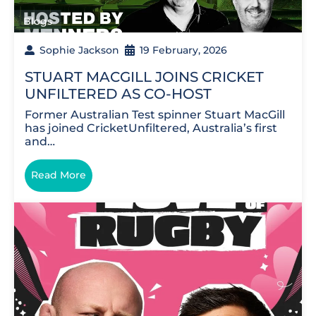
Blogs
Sophie Jackson
19 February, 2026
STUART MACGILL JOINS CRICKET
UNFILTERED AS CO-HOST
Former Australian Test spinner Stuart MacGill
has joined CricketUnfiltered, Australia’s first
and…
Read More