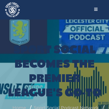
SPORT SOCIAL
BECOMES THE
PREMIER
LEAGUE'S GO-TO
Home
Sport Social Podcast Network