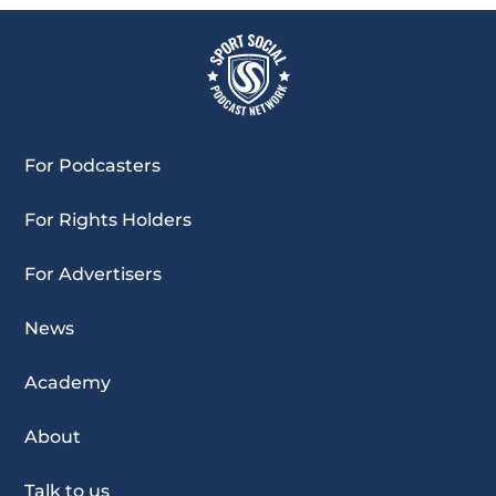
For Podcasters
For Rights Holders
For Advertisers
News
Academy
About
Talk to us