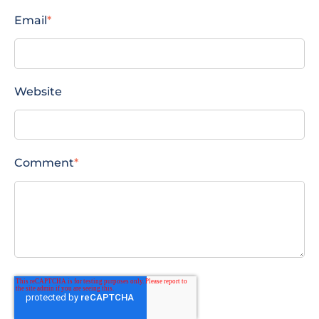
Email
*
Website
Comment
*