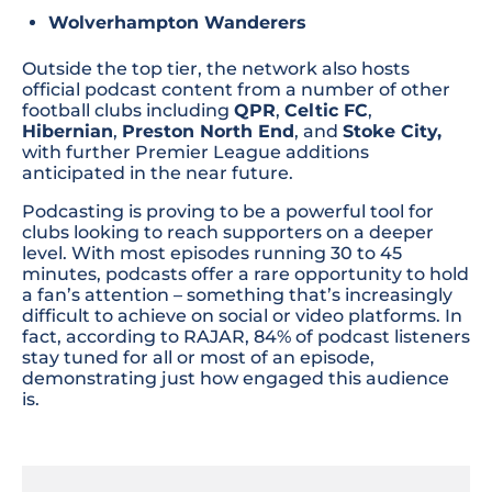
Wolverhampton Wanderers
Outside the top tier, the network also hosts
official podcast content from a number of other
football clubs including
QPR
,
Celtic FC
,
Hibernian
,
Preston North End
, and
Stoke City,
with further Premier League additions
anticipated in the near future.
Podcasting is proving to be a powerful tool for
clubs looking to reach supporters on a deeper
level. With most episodes running 30 to 45
minutes, podcasts offer a rare opportunity to hold
a fan’s attention – something that’s increasingly
difficult to achieve on social or video platforms. In
fact, according to RAJAR, 84% of podcast listeners
stay tuned for all or most of an episode,
demonstrating just how engaged this audience
is.