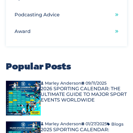
Podcasting Advice
Award
Popular Posts
Marley Anderson
09/11/2025
2026 SPORTING CALENDAR: THE
ULTIMATE GUIDE TO MAJOR SPORT
EVENTS WORLDWIDE
Marley Anderson
01/27/2025
Blogs
2025 SPORTING CALENDAR: