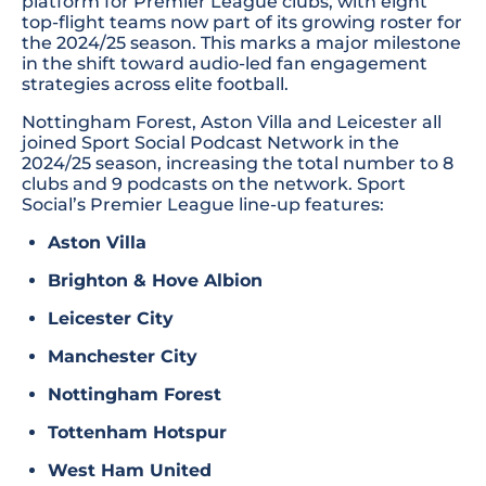
platform for Premier League clubs, with eight
top-flight teams now part of its growing roster for
the 2024/25 season. This marks a major milestone
in the shift toward audio-led fan engagement
strategies across elite football.
Nottingham Forest, Aston Villa and Leicester all
joined Sport Social Podcast Network in the
2024/25 season, increasing the total number to 8
clubs and 9 podcasts on the network. Sport
Social’s Premier League line-up features:
Aston Villa
Brighton & Hove Albion
Leicester City
Manchester City
Nottingham Forest
Tottenham Hotspur
West Ham United