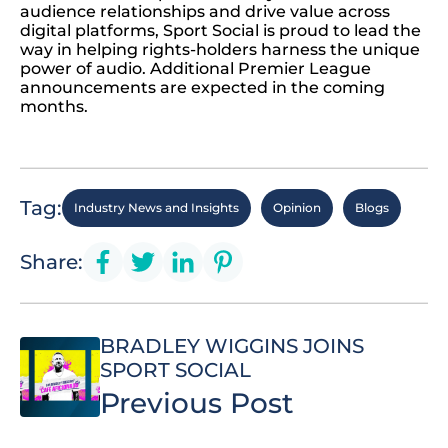
audience relationships and drive value across
digital platforms, Sport Social is proud to lead the
way in helping rights-holders harness the unique
power of audio. Additional Premier League
announcements are expected in the coming
months.
Tag:
Industry News and Insights
Opinion
Blogs
Share:
BRADLEY WIGGINS JOINS
SPORT SOCIAL
Previous Post