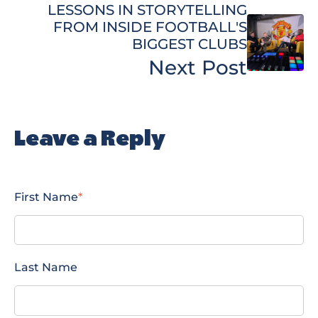
LESSONS IN STORYTELLING
FROM INSIDE FOOTBALL'S
BIGGEST CLUBS
Next Post
Leave a Reply
First Name
*
Last Name