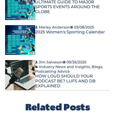
ULTIMATE GUIDE TO MAJOR
SPORTS EVENTS AROUND THE
GLOBE
Marley Anderson
03/08/2025
2025 Women's Sporting Calendar
Jim Salveson
09/26/2025
Industry News and Insights
,
Blogs
,
Podcasting Advice
HOW LOUD SHOULD YOUR
PODCAST BE? LUFS AND DB
EXPLAINED
Related Posts