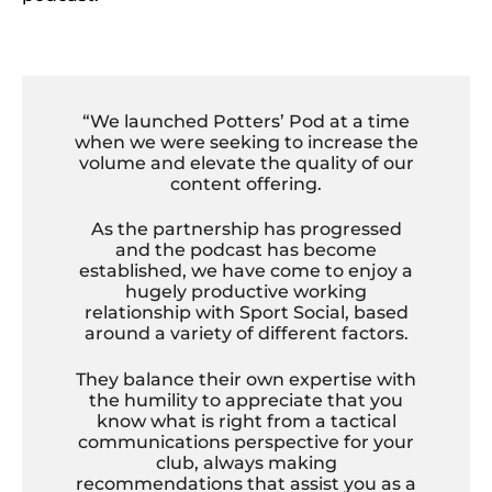
“We launched Potters’ Pod at a time
when we were seeking to increase the
volume and elevate the quality of our
content offering.
As the partnership has progressed
and the podcast has become
established, we have come to enjoy a
hugely productive working
relationship with Sport Social, based
around a variety of different factors.
They balance their own expertise with
the humility to appreciate that you
know what is right from a tactical
communications perspective for your
club, always making
recommendations that assist you as a