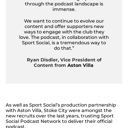
through the podcast landscape is
immense.
We want to continue to evolve our
content and offer supporters new
ways to engage with the club they
love. The podcast, in collaboration with
Sport Social, is a tremendous way to
do that.”
Ryan Disdier, Vice President of
Content from
Aston Villa
As well as Sport Social’s production partnership
with Aston Villa, Stoke City were amongst the
new recruits over the last years, trusting Sport
Social Podcast Network to deliver their official
podcast.