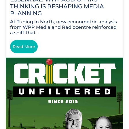
THINKING IS RESHAPING MEDIA
PLANNING
At Tuning In North, new econometric analysis
from WPP Media and Radiocentre reinforced
a shift that…
Read More