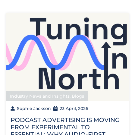
Industry News and Insights
,
Blogs
Sophie Jackson
23 April, 2026
PODCAST ADVERTISING IS MOVING
FROM EXPERIMENTAL TO
ESSENTIAL: WHY AUDIO-FIRST