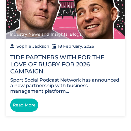
Industry News and Insights
,
Blogs
Sophie Jackson
18 February, 2026
TIDE PARTNERS WITH FOR THE
LOVE OF RUGBY FOR 2026
CAMPAIGN
Sport Social Podcast Network has announced
a new partnership with business
management platform…
Read More