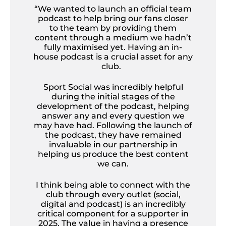
“We wanted to launch an official team
podcast to help bring our fans closer
to the team by providing them
content through a medium we hadn’t
fully maximised yet. Having an in-
house podcast is a crucial asset for any
club.
Sport Social was incredibly helpful
during the initial stages of the
development of the podcast, helping
answer any and every question we
may have had. Following the launch of
the podcast, they have remained
invaluable in our partnership in
helping us produce the best content
we can.
I think being able to connect with the
club through every outlet (social,
digital and podcast) is an incredibly
critical component for a supporter in
2025. The value in having a presence