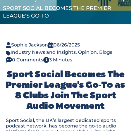
SPORT SOCIAL BECOMES THE PREMIER
LEAGUE'S GO-TO
Sophie Jackson
06/26/2025
Industry News and Insights
,
Opinion
,
Blogs
0 Comments
3 Minutes
Sport Social Becomes The
Premier League's Go-To as
8 Clubs Join The Sport
Audio Movement
Sport Social, the UK’s largest dedicated sports
podcast network, has become the go-to audio