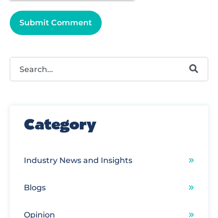
This is a search field with an autosuggest feature attached.
There are no suggestions because the search field
Category
Industry News and Insights
Blogs
Opinion