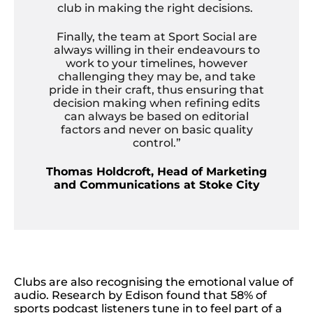
club in making the right decisions.
Finally, the team at Sport Social are
always willing in their endeavours to
work to your timelines, however
challenging they may be, and take
pride in their craft, thus ensuring that
decision making when refining edits
can always be based on editorial
factors and never on basic quality
control.”
Thomas Holdcroft, Head of Marketing
and Communications at Stoke City
Clubs are also recognising the emotional value of
audio. Research by Edison found that 58% of
sports podcast listeners tune in to feel part of a