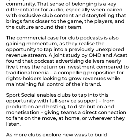
community. That sense of belonging is a key
differentiator for audio, especially when paired
with exclusive club content and storytelling that
brings fans closer to the game, the players, and
the culture around their team.
The commercial case for club podcasts is also
gaining momentum, as they realise the
opportunity to tap into a previously unexplored
revenue stream. A joint study by OMD and Acast
found that podcast advertising delivers nearly
five times the return on investment compared to
traditional media – a compelling proposition for
rights-holders looking to grow revenues while
maintaining full control of their brand.
Sport Social enables clubs to tap into this
opportunity with full-service support – from
production and hosting, to distribution and
monetisation – giving teams a direct connection
to fans on the move, at home, or wherever they
listen.
As more clubs explore new ways to build