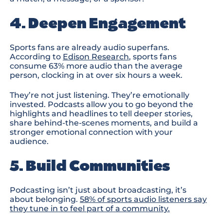
4. Deepen Engagement
Sports fans are already audio superfans.
According to
Edison Research
,
sports fans
consume 63% more audio than the average
person
, clocking in at over six hours a week
.
They’re not just listenin
g. T
hey’re emotionally
invested. Podcasts allow you to go beyond the
highlights and headlines to tell deeper stories,
share behind-the-scenes moments, and build a
stronger emotional connection with your
audience.
5. Build Communities
Podcasting isn’t just about broadcasting
,
it’s
about belonging.
58% of sports audio listeners say
they tune in to feel part of a community.