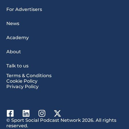
For Advertisers
News
Academy
About
Talk to us
Terms & Conditions
Cookie Policy
Privacy Policy
© Sport Social Podcast Network 2026. All rights
reserved.