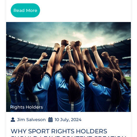
Read More
Rights Holders
Jim Salveson
10 July, 2024
WHY SPORT RIGHTS HOLDERS