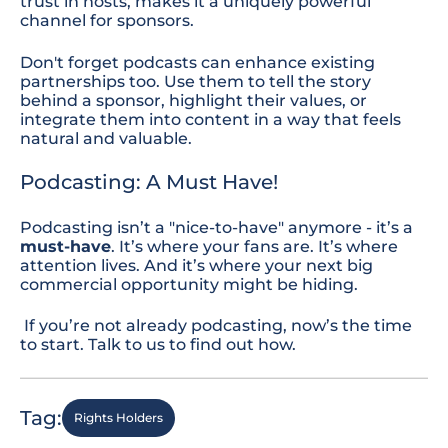
trust in hosts, makes it a uniquely powerful
channel for sponsors.
Don't
forget
podcasts can enhance existing
partnerships too. Use them to tell the story
behind a sponsor, highlight their values, or
integrate them into content in a way that feels
natural and valuable.
Podcasting: A Must Have!
Podcasting isn’t a "nice-to-have" anymore
-
it’s a
must-have
. It’s where your fans are. It’s where
attention lives. And it’s where your next big
commercial opportunity might be hiding.
If you’re not already podcasting, now’s the time
to start.
Talk to us
to find out how.
Tag:
Rights Holders