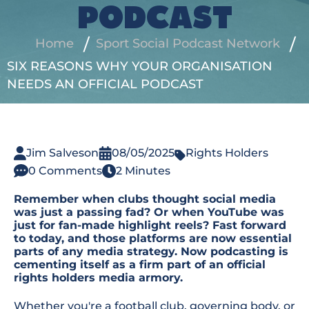
PODCAST
Home
Sport Social Podcast Network
SIX REASONS WHY YOUR ORGANISATION
NEEDS AN OFFICIAL PODCAST
Jim Salveson
08/05/2025
Rights Holders
0 Comments
2 Minutes
Remember when clubs thought social media
was just a passing fad? Or when YouTube was
just for fan-made highlight reels? Fast forward
to today, and those platforms are now essential
parts of any media strategy. Now podcasting is
cementing itself as a firm part of an official
rights holders media armory.
Whether you're a football club, governing body, or