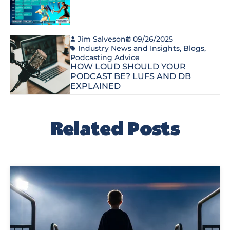
Jim Salveson
09/26/2025
Industry News and Insights
,
Blogs
,
Podcasting Advice
HOW LOUD SHOULD YOUR
PODCAST BE? LUFS AND DB
EXPLAINED
Related Posts