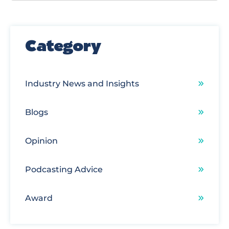
There are no suggestions because the search field
Category
Industry News and Insights
Blogs
Opinion
Podcasting Advice
Award