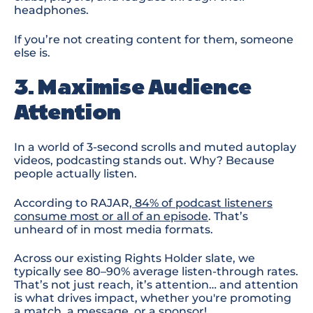
headphones
.
If you’re not creating content for them, someone
else is.
3. Maximise Audience
Attention
In a world of 3-second scrolls and muted autoplay
videos, podcasting stands out. Why? Because
people
actually listen
.
According to RAJAR,
84% of podcast listeners
consume most or all of an episode
. That’s
unheard of in most media formats.
Across our existing Rights Holder slate
, we
typically see
80
–
90
% average listen-through rates.
That’s not just reach
,
it’s attention
… a
nd attention
is what drives impact, whether you're promoting
a match, a message, or a sponsor
!