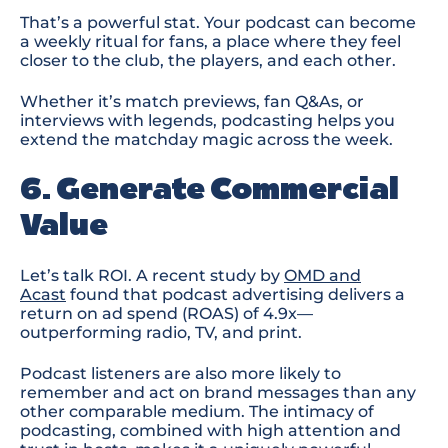
That’s a powerful stat. Your podcast can become
a weekly ritual for fans, a place where they feel
closer to the club, the players, and each other.
Whether it’s match previews, fan Q&As, or
interviews with legends, podcasting helps you
extend the matchday magic across the week.
6. Generate Commercial
Value
Let’s talk ROI. A recent study by
OMD and
Acast
found that
podcast advertising delivers a
return on ad spend (ROAS) of 4.9x
—
outperforming radio, TV, and print
.
Podcast listeners are also more likely to
remember and act on brand messages
than any
other comparable medium
. The intimacy of
podcasting
, combined with high attention and