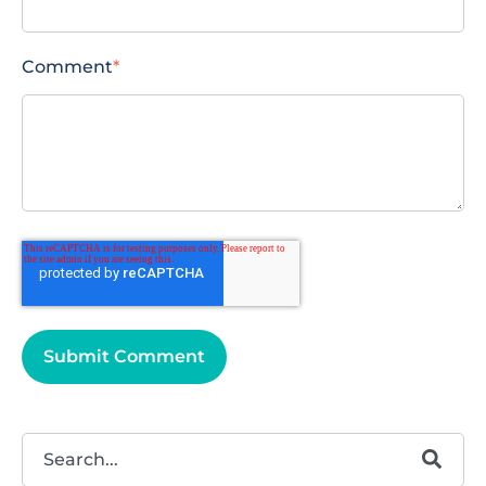
Comment
*
This is a search field with an autosuggest feature attached.