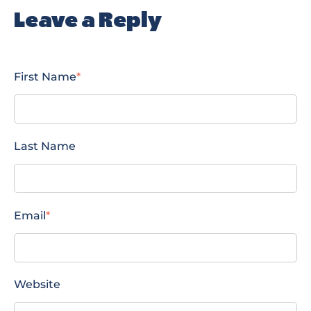
Leave a Reply
First Name
*
Last Name
Email
*
Website