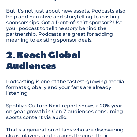
But it’s not just about new assets. Podcasts also
help add narrative and storytelling to existing
sponsorships. Got a front-of-shirt sponsor? Use
your podcast to tell the story behind the
partnership.
P
odcasts are great for
adding
meaning
to existing sponsor deals.
2. Reach Global
Audiences
Podcasting is one of the fastest-growing media
formats globally
and your fans are already
listening.
Spotify’s Culture Next report
shows a
20% year-
on-year growth in Gen Z audiences consuming
sports content via audio
.
That’s a generation of fans who are discovering
clubs, players, and leagues through their