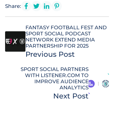
Share:
FANTASY FOOTBALL FEST AND
SPORT SOCIAL PODCAST
NETWORK EXTEND MEDIA
PARTNERSHIP FOR 2025
Previous Post
SPORT SOCIAL PARTNERS
WITH LISTENER.COM TO
IMPROVE AUDIENCE
ANALYTICS
Next Post