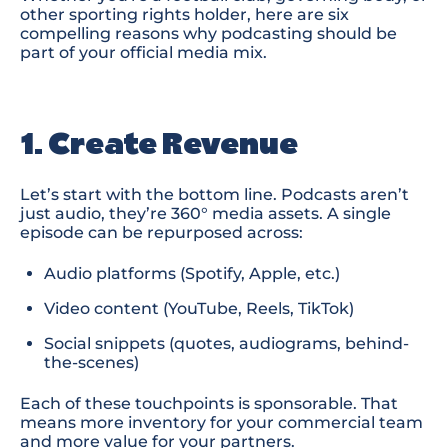
other sporting
rights holder, here are six
compelling reasons why podcasting should be
part of your official media mix.
1. Create Revenue
Let’s start with the bottom line. Podcasts aren’t
just
audi
o,
they’re 360° media assets. A single
episode can be repurposed across:
Audio platforms
(Spotify, Apple, etc.)
Video content
(YouTube, Reels, TikTok)
Social snippets
(quotes, audiograms, behind-
the-scenes)
Each of these touchpoints is sponsorable. That
means more inventory for your commercial team
and more value for your partners.