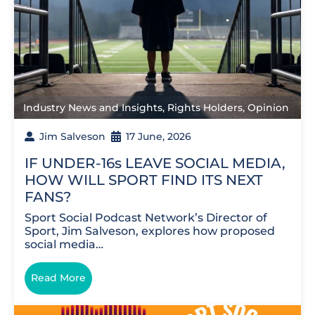
Industry News and Insights
,
Rights Holders
,
Opinion
Jim Salveson
17 June, 2026
IF UNDER-16s LEAVE SOCIAL MEDIA,
HOW WILL SPORT FIND ITS NEXT
FANS?
Sport Social Podcast Network’s Director of
Sport, Jim Salveson, explores how proposed
social media…
Read More