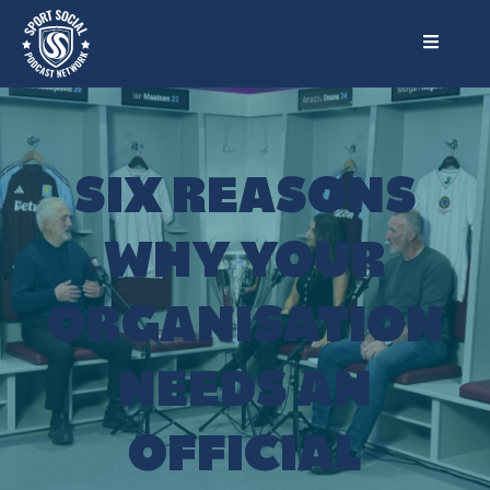
SIX REASONS
WHY YOUR
ORGANISATION
NEEDS AN
OFFICIAL