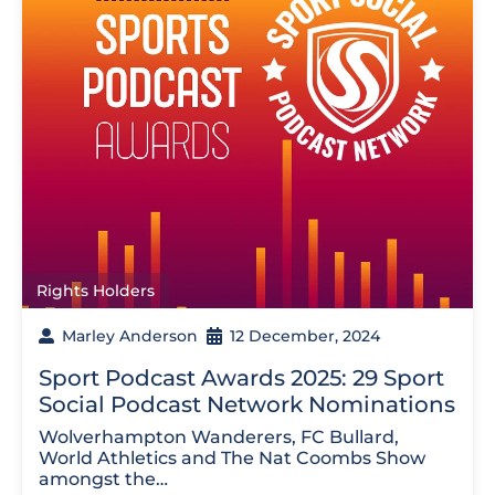
Rights Holders
Marley Anderson
12 December, 2024
Sport Podcast Awards 2025: 29 Sport
Social Podcast Network Nominations
Wolverhampton Wanderers, FC Bullard,
World Athletics and The Nat Coombs Show
amongst the…