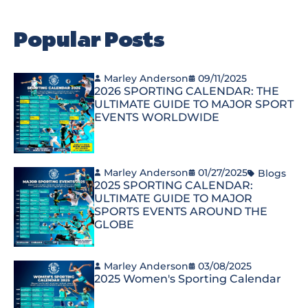
Popular Posts
Marley Anderson
09/11/2025
2026 SPORTING CALENDAR: THE
ULTIMATE GUIDE TO MAJOR SPORT
EVENTS WORLDWIDE
Marley Anderson
01/27/2025
Blogs
2025 SPORTING CALENDAR:
ULTIMATE GUIDE TO MAJOR
SPORTS EVENTS AROUND THE
GLOBE
Marley Anderson
03/08/2025
2025 Women's Sporting Calendar