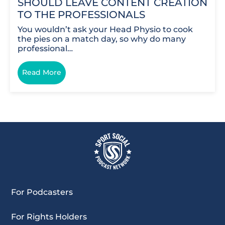
SHOULD LEAVE CONTENT CREATION
TO THE PROFESSIONALS
You wouldn’t ask your Head Physio to cook
the pies on a match day, so why do many
professional…
Read More
For Podcasters
For Rights Holders