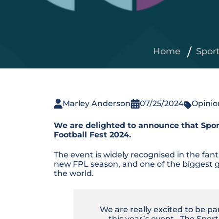
Home
Spor
Marley Anderson
07/25/2024
Opinio
We are delighted to announce that Sport
Football Fest 2024.
The event is widely recognised in the fan
new FPL season, and one of the biggest g
the world.
We are really excited to be pa
this year’s event. The Spor