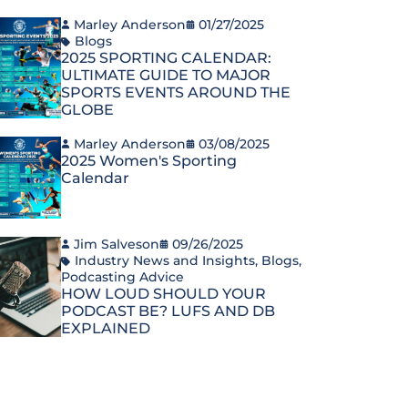
Marley Anderson
01/27/2025
Blogs
2025 SPORTING CALENDAR:
ULTIMATE GUIDE TO MAJOR
SPORTS EVENTS AROUND THE
GLOBE
Marley Anderson
03/08/2025
2025 Women's Sporting
Calendar
Jim Salveson
09/26/2025
Industry News and Insights
,
Blogs
,
Podcasting Advice
HOW LOUD SHOULD YOUR
PODCAST BE? LUFS AND DB
EXPLAINED