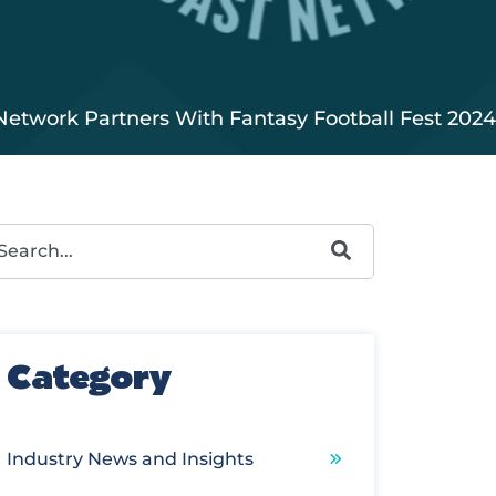
Network Partners With Fantasy Football Fest 2024
s is a search field with an autosuggest feature attached.
ere are no suggestions because the search field is e
Category
Industry News and Insights