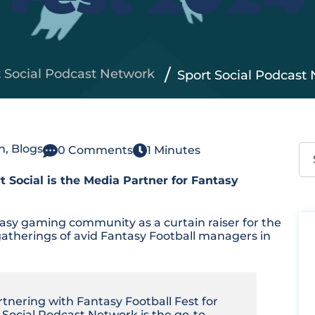
t Social Podcast Network
Sport Social Podcast 
Thi
n
,
Blogs
0 Comments
1 Minutes
 Social is the Media Partner for Fantasy
Th
tasy gaming community as a curtain raiser for the
atherings of avid Fantasy Football managers in
rtnering with Fantasy Football Fest for
t Social Podcast Network is the go-to