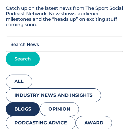
Catch up on the latest news from The Sport Social
Podcast Network. New shows, audience
milestones and the “heads up” on exciting stuff
coming soon.
This is a search field with an autosuggest feature attached.
Search
There are no suggestions because the search field
ALL
INDUSTRY NEWS AND INSIGHTS
BLOGS
OPINION
PODCASTING ADVICE
AWARD