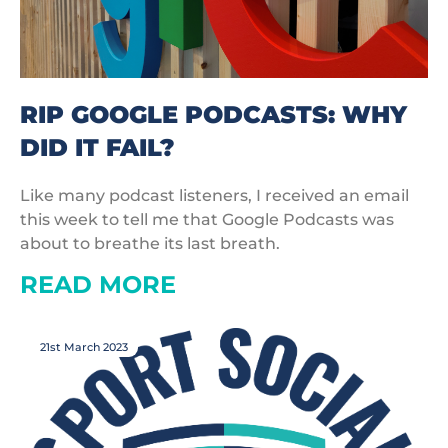
RIP GOOGLE PODCASTS: WHY
DID IT FAIL?
Like many podcast listeners, I received an email
this week to tell me that Google Podcasts was
about to breathe its last breath.
READ MORE
21st March 2023