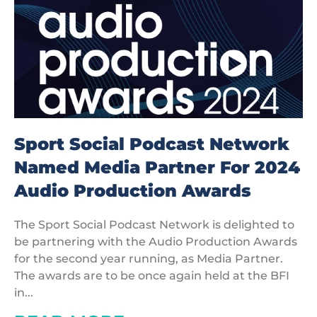
Sport Social Podcast Network
Named Media Partner For 2024
Audio Production Awards
The Sport Social Podcast Network is delighted to
be partnering with the Audio Production Awards
for the second year running, as Media Partner.
The awards are to be once again held at the BFI
in...