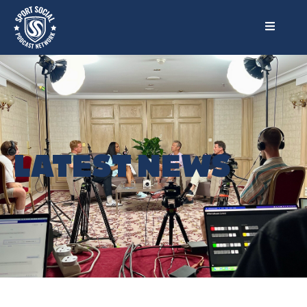
LATEST NEWS