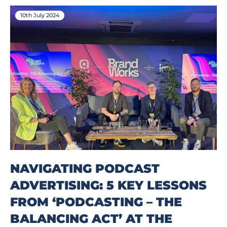
10th July 2024
NAVIGATING PODCAST
ADVERTISING: 5 KEY LESSONS
FROM ‘PODCASTING – THE
BALANCING ACT’ AT THE