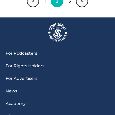
<
1
2
3
>
For Podcasters
For Rights Holders
For Advertisers
News
Academy