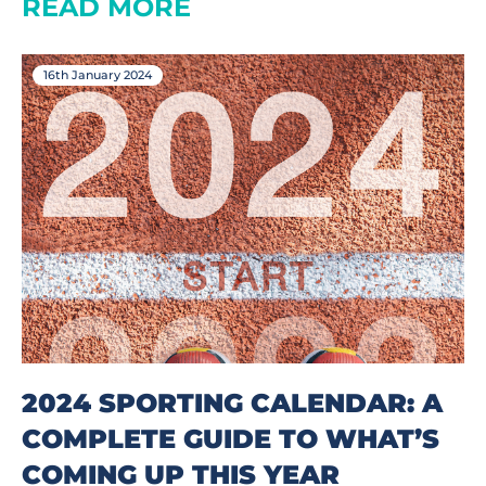
READ MORE
16th January 2024
2024 SPORTING CALENDAR: A
COMPLETE GUIDE TO WHAT’S
COMING UP THIS YEAR