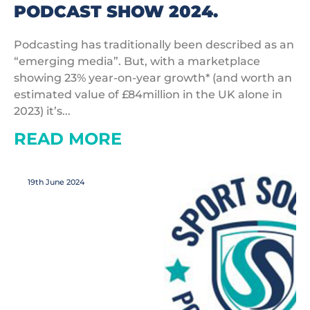
PODCAST SHOW 2024.
Podcasting has traditionally been described as an
“emerging media”. But, with a marketplace
showing 23% year-on-year growth* (and worth an
estimated value of £84million in the UK alone in
2023) it’s...
READ MORE
19th June 2024