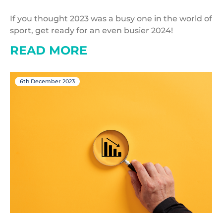
If you thought 2023 was a busy one in the world of
sport, get ready for an even busier 2024!
READ MORE
6th December 2023