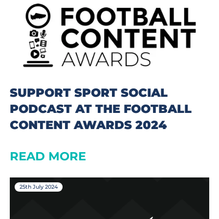
SUPPORT SPORT SOCIAL
PODCAST AT THE FOOTBALL
CONTENT AWARDS 2024
READ MORE
25th July 2024