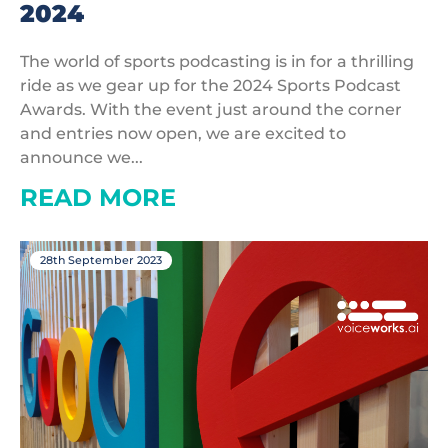
2024
The world of sports podcasting is in for a thrilling
ride as we gear up for the 2024 Sports Podcast
Awards. With the event just around the corner
and entries now open, we are excited to
announce we...
READ MORE
28th September 2023