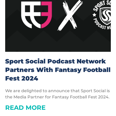
Sport Social Podcast Network
Partners With Fantasy Football
Fest 2024
We are delighted to announce that Sport Social is
the Media Partner for Fantasy Football Fest 2024.
READ MORE