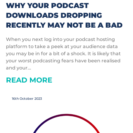
WHY YOUR PODCAST
DOWNLOADS DROPPING
RECENTLY MAY NOT BE A BAD
When you next log into your podcast hosting
platform to take a peek at your audience data
you may be in for a bit of a shock. It is likely that
your worst podcasting fears have been realised
and your...
READ MORE
16th October 2023