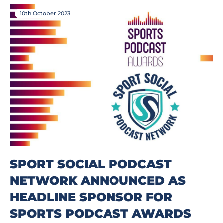
10th October 2023
SPORT SOCIAL PODCAST
NETWORK ANNOUNCED AS
HEADLINE SPONSOR FOR
SPORTS PODCAST AWARDS