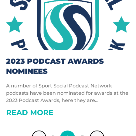
2023 PODCAST AWARDS
NOMINEES
A number of Sport Social Podcast Network
podcasts have been nominated for awards at the
2023 Podcast Awards, here they are…
READ MORE