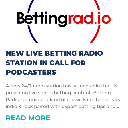
NEW LIVE BETTING RADIO
STATION IN CALL FOR
PODCASTERS
A new 24/7 radio station has launched in the UK
providing live sports betting content. Betting
Radio is a unique blend of classic & contemporary
indie & rock paired with expert betting tips and...
READ MORE