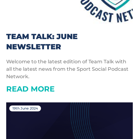
TEAM TALK: JUNE
NEWSLETTER
Welcome to the latest edition of Team Talk with
all the latest news from the Sport Social Podcast
Network.
READ MORE
19th June 2024