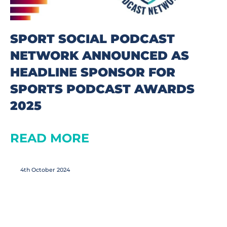
SPORT SOCIAL PODCAST
NETWORK ANNOUNCED AS
HEADLINE SPONSOR FOR
SPORTS PODCAST AWARDS
2025
READ MORE
4th October 2024