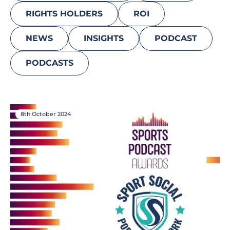
RIGHTS HOLDERS
ROI
NEWS
INSIGHTS
PODCAST
PODCASTS
8th October 2024